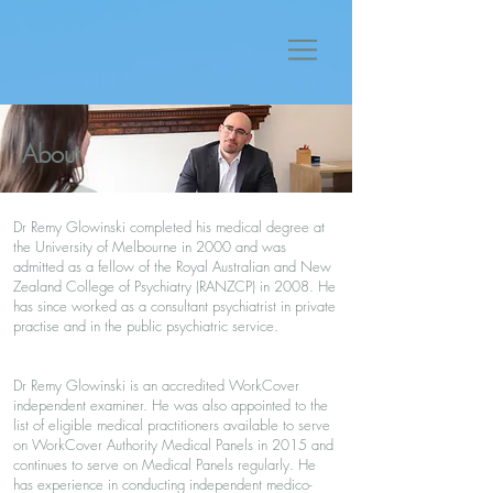
About
Dr Remy Glowinski completed his medical degree at
the University of Melbourne in 2000 and was
admitted as a fellow of the Royal Australian and New
Zealand College of Psychiatry (RANZCP) in 2008. He
has since worked as a consultant psychiatrist in private
practise and in the public psychiatric service.
Dr Remy Glowinski is an accredited WorkCover
independent examiner. He was also appointed to the
list of eligible medical practitioners available to serve
on WorkCover Authority Medical Panels in 2015 and
continues to serve on Medical Panels regularly. He
has experience in conducting independent medico-